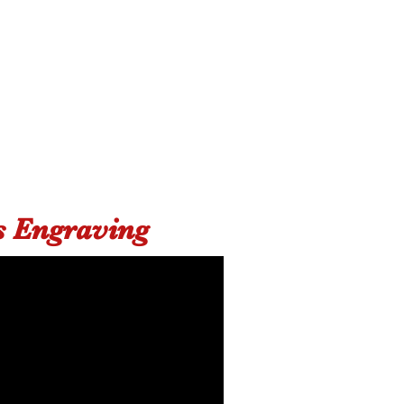
s Engraving