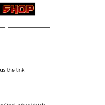
Contact
Log In
s the link.