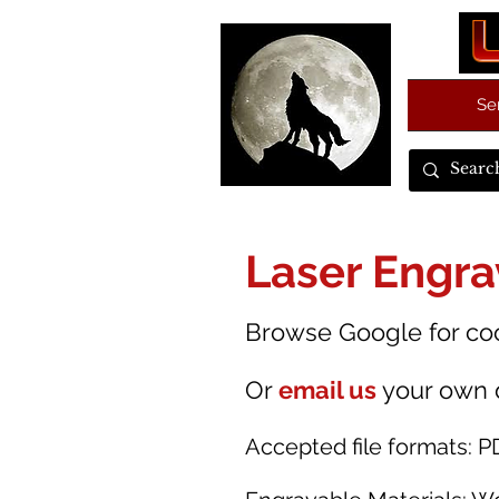
Se
Laser Engra
Browse Google for cool
Or
email us
your own 
Accepted file formats:
P