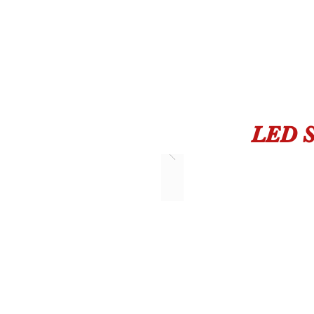
LED S