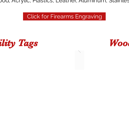
d, Acrylic, Plastics, Leather, Aluminum, Stainles
Click for Firearms Engraving
lity Tags
Wood