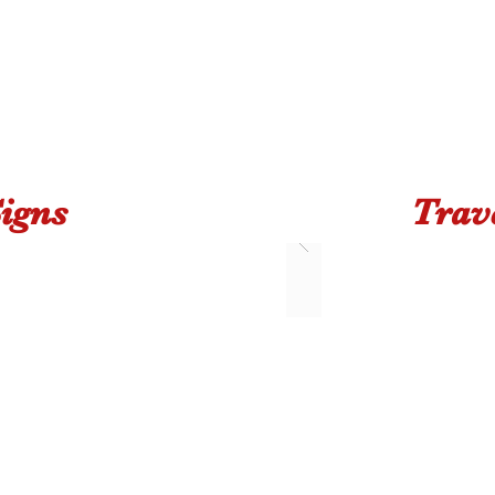
igns
Trav