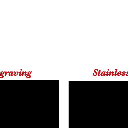
ngraving
Stainles