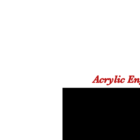
Acrylic E