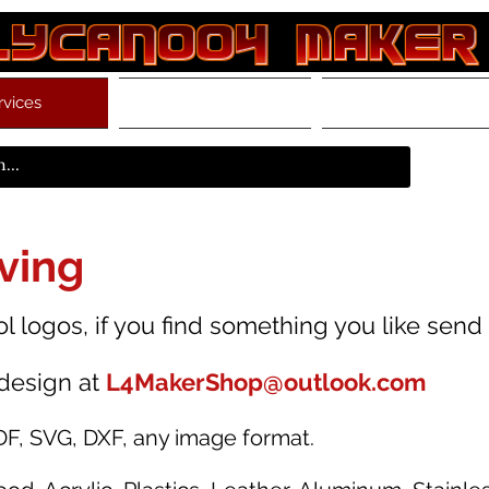
rvices
Store
Resources
ving
 logos, if you find something you like send u
design at
L4MakerShop@outlook.com
DF, SVG, DXF, any image format.