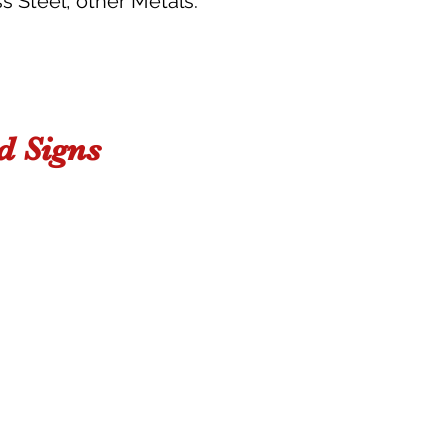
s Steel, other Metals.
 Signs