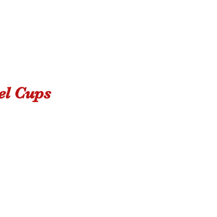
el Cups