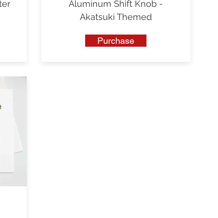
ter
Aluminum Shift Knob -
Akatsuki Themed
Purchase