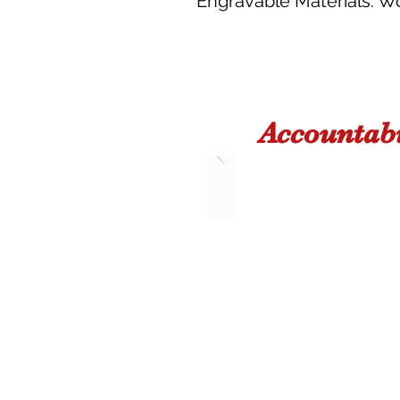
Engravable Materials: Woo
Accountabi