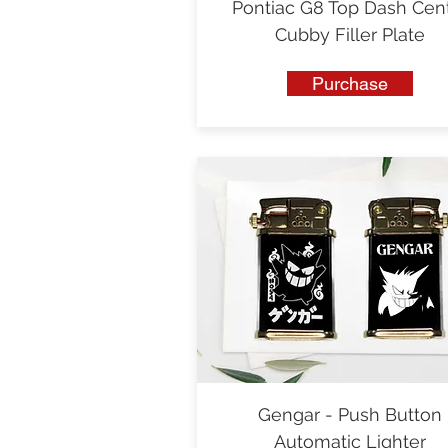
Pontiac G8 Top Dash Cen
Cubby Filler Plate
Purchase
Gengar - Push Button
Automatic Lighter