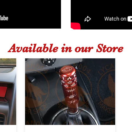
Available in our Store