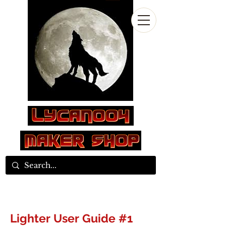
Log In
Lighter User Guide #1