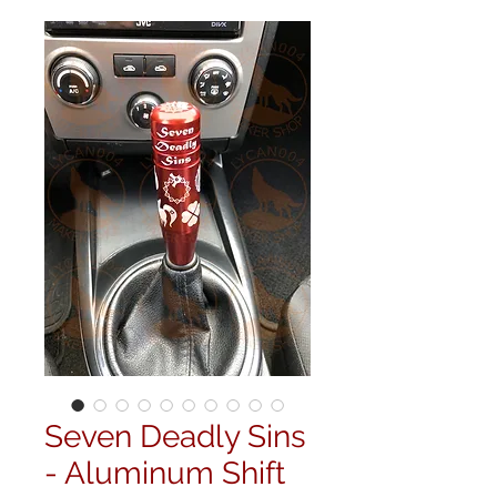
Seven Deadly Sins
- Aluminum Shift