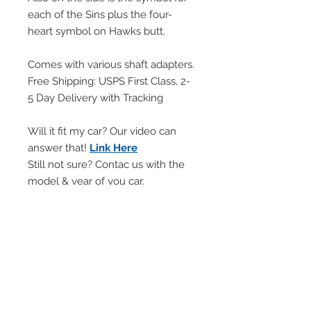
each of the Sins plus the four-
heart symbol on Hawks butt.
Comes with various shaft adapters.
Free Shipping: USPS First Class, 2-
5 Day Delivery with Tracking
Will it fit my car? Our video can
answer that!
Link Here
Still not sure? Contac us with the
model & year of you car.
Will NOT FIT automatic cars with
PUSH BUTTON shifter.
Will NOT WORK with manuals
with LIFT REVERSE lock out rings.
Handling Time