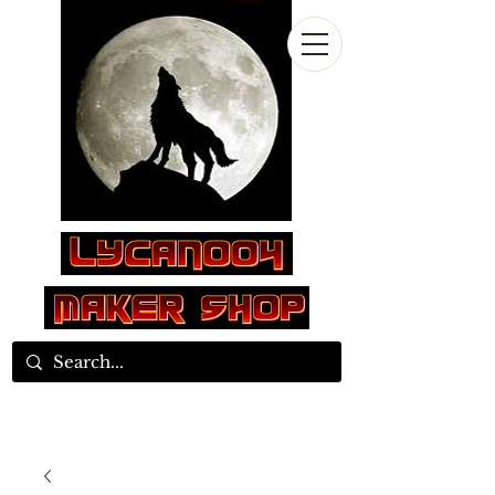
Log In