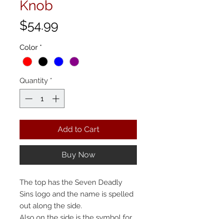
Knob
Price
$54.99
Color
*
Quantity
*
Add to Cart
Buy Now
The top has the Seven Deadly
Sins logo and the name is spelled
out along the side.
Also on the side is the symbol for