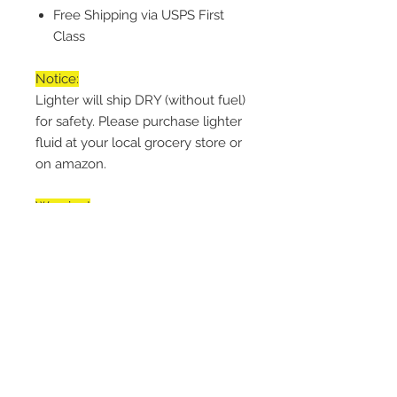
Free Shipping via USPS First
Class
Notice:
Lighter will ship DRY (without fuel)
for safety. Please purchase lighter
fluid at your local grocery store or
on amazon.
Warning!
Keep Away from Children. Lighter
is NOT Child Safe. Engage button
lock when storing. Light away
from face.
Handling Time
Every item is made-to-order within
Return & Refund Policy