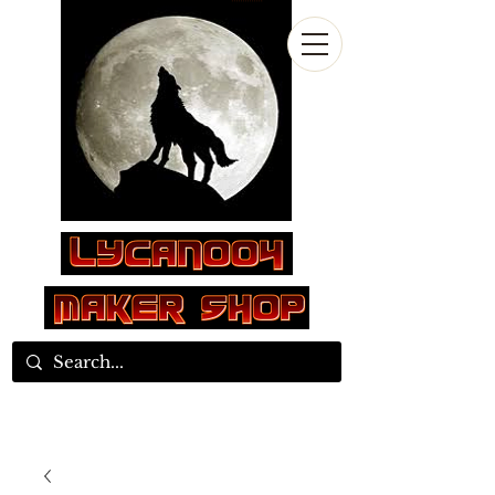
Log In