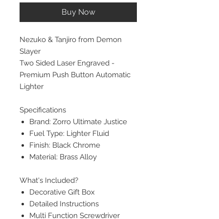
Buy Now
Nezuko & Tanjiro from Demon
Slayer
Two Sided Laser Engraved -
Premium Push Button Automatic
Lighter
Specifications
Brand: Zorro Ultimate Justice
Fuel Type: Lighter Fluid
Finish: Black Chrome
Material: Brass Alloy
What's Included?
Decorative Gift Box
Detailed Instructions
Multi Function Screwdriver