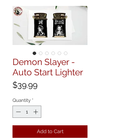
Demon Slayer -
Auto Start Lighter
Price
$39.99
Quantity
*
Add to Cart