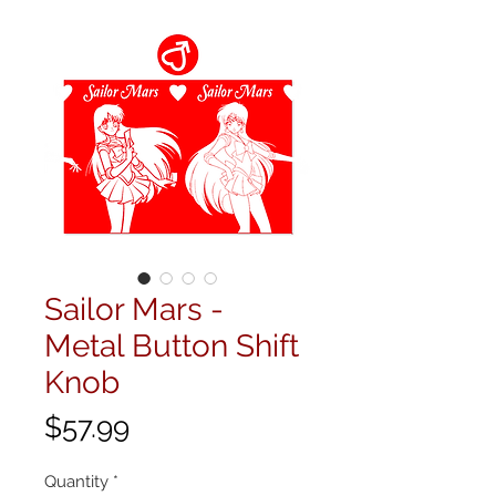
Sailor Mars -
Metal Button Shift
Knob
Price
$57.99
Quantity
*