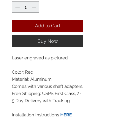
Add to Cart
Buy Now
Laser engraved as pictured.
Color: Red
Material: Aluminum
Comes with various shaft adapters.
Free Shipping: USPS First Class, 2-
5 Day Delivery with Tracking
Installation Instructions
HERE