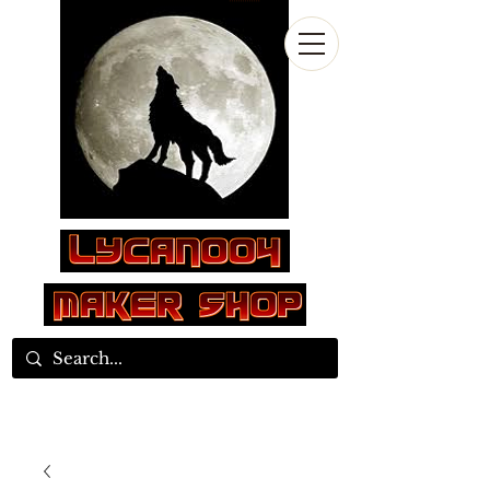
Log In