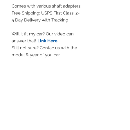
Comes with various shaft adapters.
Free Shipping: USPS First Class, 2-
5 Day Delivery with Tracking
Will it fit my car? Our video can
answer that!
Link Here
Still not sure? Contac us with the
model & year of you car.
Will NOT FIT automatic cars with
PUSH BUTTON shifter.
Will NOT WORK with manuals
with LIFT REVERSE lock out rings.
Handling Time
Every item is made-to-order within
Return & Refund Policy
2-days or less.