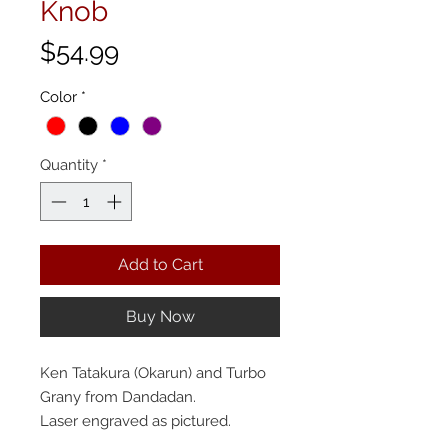
Knob
Price
$54.99
Color
*
Quantity
*
Add to Cart
Buy Now
Ken Tatakura (Okarun) and Turbo
Grany from Dandadan.
Laser engraved as pictured.