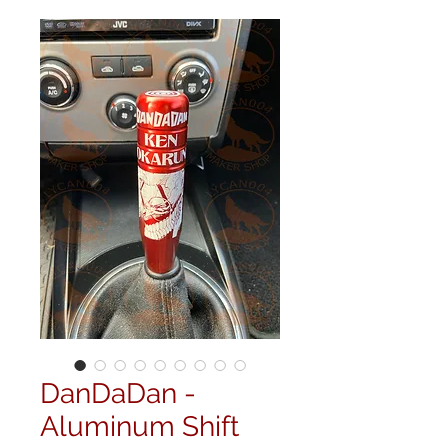
DanDaDan -
Aluminum Shift