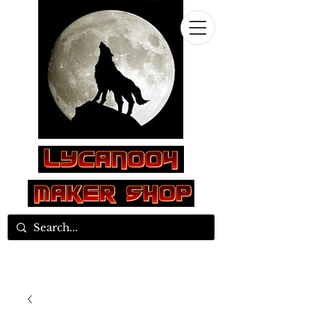
Log In