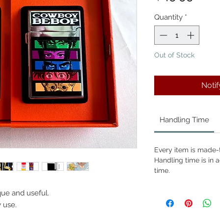
Quantity
*
Out of Stock
Noti
Handling Time
Every item is made-t
Handling time is in a
time.
que and useful.
y use.