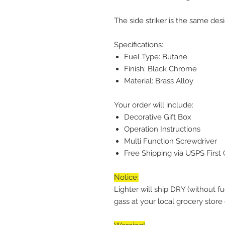
The side striker is the same des
Specifications:
Fuel Type: Butane
Finish: Black Chrome
Material: Brass Alloy
Your order will include:
Decorative Gift Box
Operation Instructions
Multi Function Screwdriver
Free Shipping via USPS First 
Notice:
Lighter will ship DRY (without f
gass at your local grocery stor