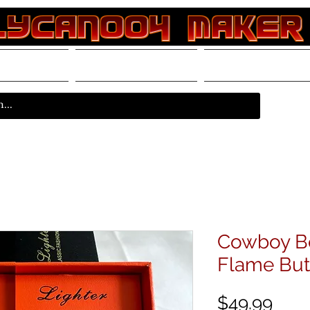
rvices
Store
Resources
Cowboy B
Flame But
Pric
$49.99