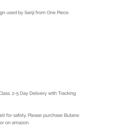
ign used by Sanji from One Piece.
Class, 2-5 Day Delivery with Tracking
uel) for safety. Please purchase Butane
e or on amazon.