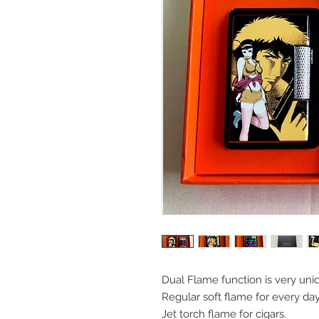
Dual Flame function is very uni
Regular soft flame for every da
Jet torch flame for cigars.