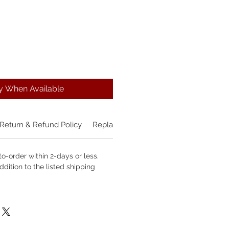
fy When Available
Return & Refund Policy
Replacement Policy
o-order within 2-days or less.
ddition to the listed shipping