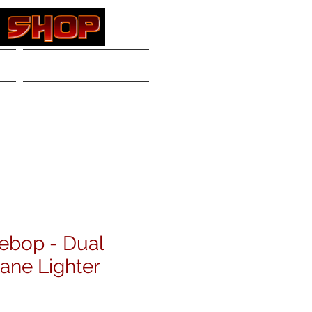
Contact
Log In
ebop - Dual
ane Lighter
e