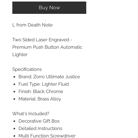
Buy Now
L from Death Note
Two Sided Laser Engraved -
Premium Push Button Automatic
Lighter
Specifications
Brand: Zorro Ultimate Justice
Fuel Type: Lighter Fluid
Finish: Black Chrome
Material: Brass Alloy
What's Included?
Decorative Gift Box
Detailed Instructions
Multi Function Screwdriver