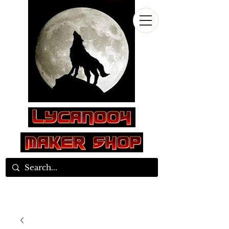
Log In