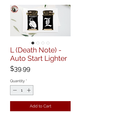
L (Death Note) -
Auto Start Lighter
Price
$39.99
Quantity
*
Add to Cart