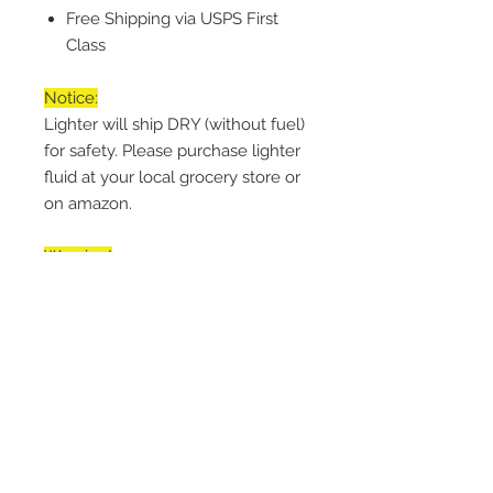
Free Shipping via USPS First
Class
Notice:
Lighter will ship DRY (without fuel)
for safety. Please purchase lighter
fluid at your local grocery store or
on amazon.
Warning!
Keep Away from Children. Lighter
is NOT Child Safe. Engage button
lock when storing. Light away
from face.
Handling Time
Every item is made-to-order within
Return & Refund Policy